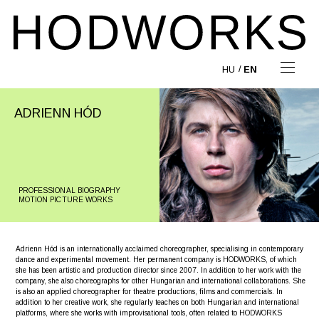
HU
EN
ADRIENN HÓD
PROFESSIONAL BIOGRAPHY
MOTION PICTURE WORKS
Adrienn Hód is an internationally acclaimed choreographer, specialising in contemporary
dance and experimental movement. Her permanent company is HODWORKS, of which
she has been artistic and production director since 2007. In addition to her work with the
company, she also choreographs for other Hungarian and international collaborations. She
is also an applied choreographer for theatre productions, films and commercials. In
addition to her creative work, she regularly teaches on both Hungarian and international
platforms, where she works with improvisational tools, often related to HODWORKS