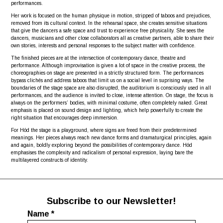
performances.
Her work is focused on the human physique in motion, stripped of taboos and prejudices,
removed from its cultural context. In the rehearsal space, she creates sensitive situations
that give the dancers a safe space and trust to experience free physicality. She sees the
dancers, musicians and other close collaborators all as creative partners, able to share their
own stories, interests and personal responses to the subject matter with confidence.
The finished pieces are at the intersection of contemporary dance, theatre and
performance. Although improvisation is given a lot of space in the creative process, the
choreographies on stage are presented in a strictly structured form. The performances
bypass clichés and address taboos that limit us on a social level in suprising ways. The
boundaries of the stage space are also disrupted, the auditorium is consciously used in all
performances, and the audience is invited to close, intense attention. On stage, the focus is
always on the performers’ bodies, with minimal costume, often completely naked. Great
emphasis is placed on sound design and lighting, which help powerfully to create the
right situation that encourages deep immersion.
For Hód the stage is a playground, where signs are freed from their predetermined
meanings. Her pieces always reach new dance forms and dramaturgical principles, again
and again, boldly exploring beyond the possibilities of contemporary dance. Hód
emphasises the complexity and radicalism of personal expression, laying bare the
multilayered constructs of identity.
Subscribe to our Newsletter!
Name
*