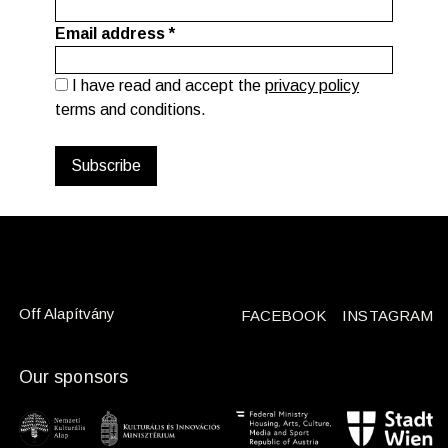
Email address
*
I have read and accept the
privacy policy
terms and conditions.
Off Alapítvány
FACEBOOK
INSTAGRAM
Our sponsors