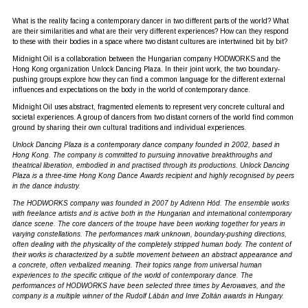
What is the reality facing a contemporary dancer in two different parts of the world? What
are their similarities and what are their very different experiences? How can they respond
to these with their bodies in a space where two distant cultures are intertwined bit by bit?
Midnight Oil is a collaboration between the Hungarian company HODWORKS and the
Hong Kong organization Unlock Dancing Plaza. In their joint work, the two boundary-
pushing groups explore how they can find a common language for the different external
influences and expectations on the body in the world of contemporary dance.
Midnight Oil uses abstract, fragmented elements to represent very concrete cultural and
societal experiences. A group of dancers from two distant corners of the world find common
ground by sharing their own cultural traditions and individual experiences.
Unlock Dancing Plaza is a contemporary dance company founded in 2002, based in
Hong Kong. The company is committed to pursuing innovative breakthroughs and
theatrical liberation, embodied in and practised through its productions. Unlock Dancing
Plaza is a three-time Hong Kong Dance Awards recipient and highly recognised by peers
in the dance industry.
The HODWORKS company was founded in 2007 by Adrienn Hód. The ensemble works
with freelance artists and is active both in the Hungarian and international contemporary
dance scene. The core dancers of the troupe have been working together for years in
varying constellations. The performances mark unknown, boundary-pushing directions,
often dealing with the physicality of the completely stripped human body. The content of
their works is characterized by a subtle movement between an abstract appearance and
a concrete, often verbalized meaning. Their topics range from universal human
experiences to the specific critique of the world of contemporary dance. The
performances of HODWORKS have been selected three times by Aerowaves, and the
company is a multiple winner of the Rudolf Lábán and Imre Zoltán awards in Hungary.