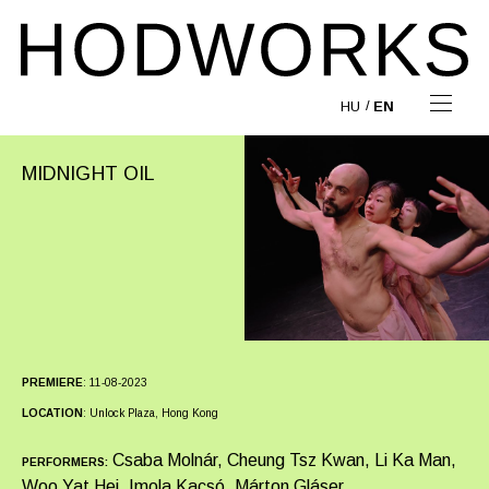
HU
EN
MIDNIGHT OIL
PREMIERE
:
11-08-2023
LOCATION
:
Unlock Plaza, Hong Kong
Csaba Molnár, Cheung Tsz Kwan, Li Ka Man,
PERFORMERS:
Woo Yat Hei, Imola Kacsó, Márton Gláser