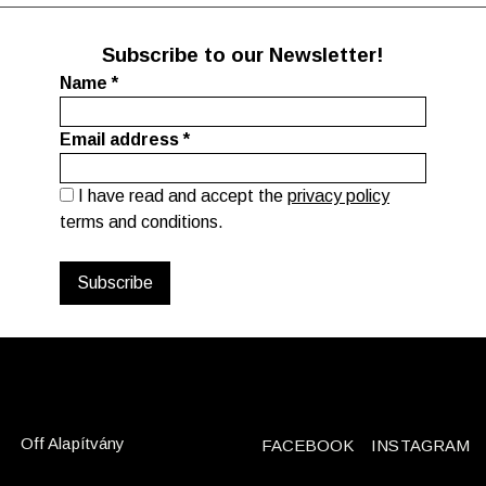
Subscribe to our Newsletter!
Name
*
Email address
*
I have read and accept the
privacy policy
terms and conditions.
Off Alapítvány
FACEBOOK
INSTAGRAM