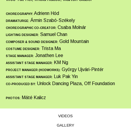
Adrienn Hód
CHOREOGRAPHY:
Ármin Szabó-Székely
DRAMATURGE:
Csaba Molnár
CHOREOGRAPHIC CO-CREATOR:
Samuel Chan
LIGHTING DESIGNER:
Gold Mountain
COMPOSER & SOUND DESIGNER:
Trista Ma
COSTUME DESIGNER:
Jonathen Lee
STAGE MANAGER:
KM Ng
ASSISTANT STAGE MANAGER:
György Ujvári-Pintér
PROJECT MANAGER (HODWORKS):
Luk Pak Yin
ASSISTANT STAGE MANAGER:
Unlock Dancing Plaza, Off Foundation
CO-PRODUCED BY:
Máté Kalicz
PHOTOS:
VIDEOS
GALLERY