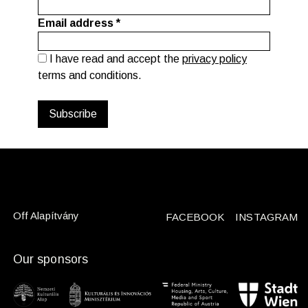
Email address
*
I have read and accept the
privacy policy
terms and conditions.
Off Alapítvány
FACEBOOK
INSTAGRAM
Our sponsors