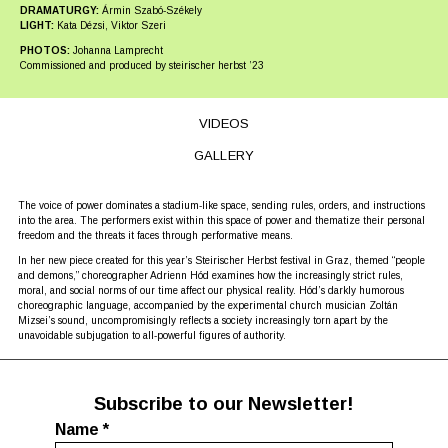
DRAMATURGY:
Ármin Szabó-Székely
LIGHT:
Kata Dézsi, Viktor Szeri
PHOTOS:
Johanna Lamprecht
Commissioned and produced by steirischer herbst ʼ23
VIDEOS
GALLERY
The voice of power dominates a stadium-like space, sending rules, orders, and instructions
into the area. The performers exist within this space of power and thematize their personal
freedom and the threats it faces through performative means.
In her new piece created for this year’s Steirischer Herbst festival in Graz, themed “people
and demons,” choreographer Adrienn Hód examines how the increasingly strict rules,
moral, and social norms of our time affect our physical reality. Hód’s darkly humorous
choreographic language, accompanied by the experimental church musician Zoltán
Mizsei’s sound, uncompromisingly reflects a society increasingly torn apart by the
unavoidable subjugation to all-powerful figures of authority.
Subscribe to our Newsletter!
Name
*