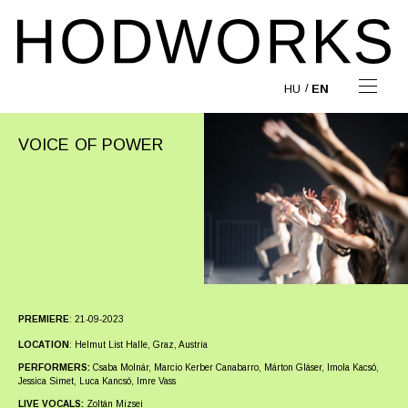
HU
EN
VOICE OF POWER
PREMIERE
:
21-09-2023
LOCATION
:
Helmut List Halle, Graz, Austria
PERFORMERS:
Csaba Molnár, Marcio Kerber Canabarro, Márton Gláser, Imola Kacsó,
Jessica Simet, Luca Kancsó, Imre Vass
LIVE VOCALS:
Zoltán Mizsei