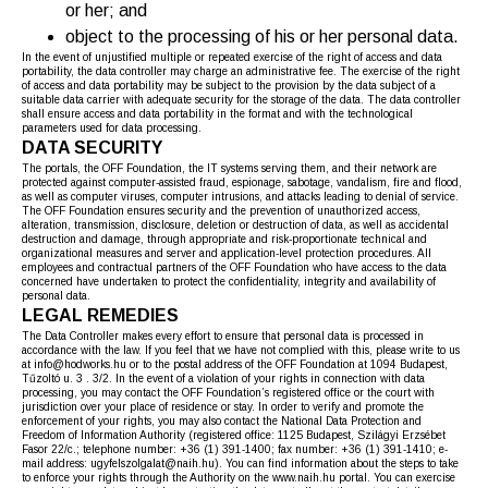
or her; and
object to the processing of his or her personal data.
In the event of unjustified multiple or repeated exercise of the right of access and data
portability, the data controller may charge an administrative fee. The exercise of the right
of access and data portability may be subject to the provision by the data subject of a
suitable data carrier with adequate security for the storage of the data. The data controller
shall ensure access and data portability in the format and with the technological
parameters used for data processing.
DATA SECURITY
The portals, the OFF Foundation, the IT systems serving them, and their network are
protected against computer-assisted fraud, espionage, sabotage, vandalism, fire and flood,
as well as computer viruses, computer intrusions, and attacks leading to denial of service.
The OFF Foundation ensures security and the prevention of unauthorized access,
alteration, transmission, disclosure, deletion or destruction of data, as well as accidental
destruction and damage, through appropriate and risk-proportionate technical and
organizational measures and server and application-level protection procedures. All
employees and contractual partners of the OFF Foundation who have access to the data
concerned have undertaken to protect the confidentiality, integrity and availability of
personal data.
LEGAL REMEDIES
The Data Controller makes every effort to ensure that personal data is processed in
accordance with the law. If you feel that we have not complied with this, please write to us
at info@hodworks.hu or to the postal address of the OFF Foundation at 1094 Budapest,
Tűzoltó u. 3 . 3/2. In the event of a violation of your rights in connection with data
processing, you may contact the OFF Foundation’s registered office or the court with
jurisdiction over your place of residence or stay. In order to verify and promote the
enforcement of your rights, you may also contact the National Data Protection and
Freedom of Information Authority (registered office: 1125 Budapest, Szilágyi Erzsébet
Fasor 22/c.; telephone number: +36 (1) 391-1400; fax number: +36 (1) 391-1410; e-
mail address: ugyfelszolgalat@naih.hu). You can find information about the steps to take
to enforce your rights through the Authority on the www.naih.hu portal. You can exercise