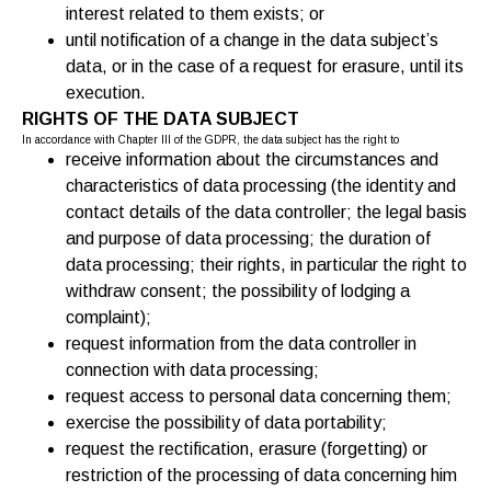
interest related to them exists; or
until notification of a change in the data subject’s
data, or in the case of a request for erasure, until its
execution.
RIGHTS OF THE DATA SUBJECT
In accordance with Chapter III of the GDPR, the data subject has the right to
receive information about the circumstances and
characteristics of data processing (the identity and
contact details of the data controller; the legal basis
and purpose of data processing; the duration of
data processing; their rights, in particular the right to
withdraw consent; the possibility of lodging a
complaint);
request information from the data controller in
connection with data processing;
request access to personal data concerning them;
exercise the possibility of data portability;
request the rectification, erasure (forgetting) or
restriction of the processing of data concerning him