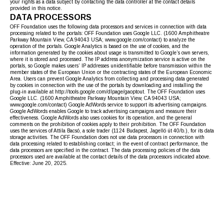
your rights as a data subject by contacting the data controller at the contact details
provided in this notice.
DATA PROCESSORS
OFF Foundation uses the following data processors and services in connection with data
processing related to the portals: OFF Foundation uses Google LLC. (1600 Amphitheatre
Parkway Mountain View, CA 94043 USA; www.google.com/contact) to analyze the
operation of the portals. Google Analytics is based on the use of cookies, and the
information generated by the cookies about usage is transmitted to Google’s own servers,
where it is stored and processed. The IP address anonymization service is active on the
portals, so Google makes users’ IP addresses unidentifiable before transmission within the
member states of the European Union or the contracting states of the European Economic
Area. Users can prevent Google Analytics from collecting and processing data generated
by cookies in connection with the use of the portals by downloading and installing the
plug-in available at http://tools.google.com/dlpage/gaoptout. The OFF Foundation uses
Google LLC. (1600 Amphitheatre Parkway Mountain View, CA 94043 USA;
www.google.com/contact) Google AdWords service to support its advertising campaigns.
Google AdWords enables Google to track advertising campaigns and measure their
effectiveness. Google AdWords also uses cookies for its operation, and the general
comments on the prohibition of cookies apply to their prohibition. The OFF Foundation
uses the services of Attila Bacsó, a sole trader (1124 Budapest, Jagelló út 40/b.), for its data
storage activities. The OFF Foundation does not use data processors in connection with
data processing related to establishing contact; in the event of contract performance, the
data processors are specified in the contract. The data processing policies of the data
processors used are available at the contact details of the data processors indicated above.
Effective: June 20, 2025.