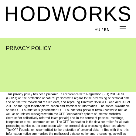
HU
EN
PRIVACY POLICY
This privacy policy has been prepared in accordance with Regulation (EU) 2016/679
(GDPR) on the protection of natural persons with regard to the processing of personal data
and on the free movement of such data, and repealing Directive 95/46/EC, and Act CXII of
2011 on the right to self-determination and freedom of information. The notice is available
on the OFF Foundation’s (hereinafter: OFF Foundation) portal at https://hodworks.hu/, as
well as on related subpages within the OFF Foundation’s sphere of interest, websites
(hereinafter collectively referred to as: portals) and in the course of personal meetings,
telephone or e-mail communication. The OFF Foundation is the data controller for all data
processing carried out in connection with the personal data processing described above.
The OFF Foundation is committed to the protection of personal data; in line with this, this
information notice summarises the methods of data collection and processing, as well as