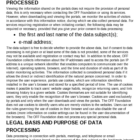
PROCESSED
Viewing the information shared on the portals does not require the provision of personal
data; this is only necessary when contacting the OFF Foundation or using its services.
However, when downloading and viewing the portals, we monitor the activities of visitors
in accordance with this information notice, during which we also collect personal data. For
services requiring registration or when initiating contact, the following data may be
required or necessary, provided that you give your prior consent to data processing:
the first and last name of the data subject(s);
e-mail address;
The data subject is free to decide whether to provide the above data, but if consent to data
processing is not given or at least some of the data is not provided, some of the services
may not be available and registration or contact may fail. In addition to the above, OFF
Foundation collects information about the IP addresses used to access the portals (an IP
address is a unique network identifier that enables computers to communicate over the
Internet), operating systems, browsers, and the time and duration of visits as part of its
visitor monitoring activities. The information collected is considered personal data if it
allows the direct or indirect identification of the natural person concerned. In order to
improve the user experience, portals use cookies, which are information identifiers
installed in the user’s browser and stored for a specified period of time. The use of cookies
makes it possible to track users’ website usage habits, recognize returning users, and link
browsing history to a given website. Cookies themselves are not suitable for identifying
users; they only enable the recognition of the user’s browser. Cookies are used exclusively
by portals and only when the user downloads and views the portals. The OFF Foundation
does not use cookies to identify users who are merely visitors to the websites. Users can set
the rules governing the use of cookies in their browser and can also disable the use of
cookies (more information on cookie settings can be found in the user documentation of
the browsers). The OFF Foundation does not process any special personal data.
LEGAL BASIS AND PURPOSE OF DATA
PROCESSING
Data processing in connection with portals, meetings, and telephone or email