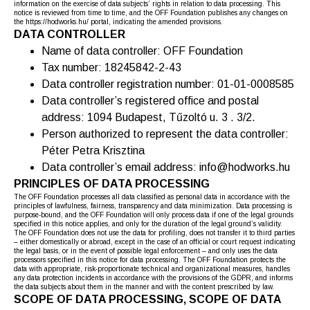
information on the exercise of data subjects’ rights in relation to data processing. This
notice is reviewed from time to time, and the OFF Foundation publishes any changes on
the https://hodworks.hu/ portal, indicating the amended provisions.
DATA CONTROLLER
Name of data controller: OFF Foundation
Tax number: 18245842-2-43
Data controller registration number: 01-01-0008585
Data controller’s registered office and postal
address: 1094 Budapest, Tűzoltó u. 3 . 3/2.
Person authorized to represent the data controller:
Péter Petra Krisztina
Data controller’s email address: info@hodworks.hu
PRINCIPLES OF DATA PROCESSING
The OFF Foundation processes all data classified as personal data in accordance with the
principles of lawfulness, fairness, transparency and data minimization. Data processing is
purpose-bound, and the OFF Foundation will only process data if one of the legal grounds
specified in this notice applies, and only for the duration of the legal ground’s validity.
The OFF Foundation does not use the data for profiling, does not transfer it to third parties
– either domestically or abroad, except in the case of an official or court request indicating
the legal basis, or in the event of possible legal enforcement – and only uses the data
processors specified in this notice for data processing. The OFF Foundation protects the
data with appropriate, risk-proportionate technical and organizational measures, handles
any data protection incidents in accordance with the provisions of the GDPR, and informs
the data subjects about them in the manner and with the content prescribed by law.
SCOPE OF DATA PROCESSING, SCOPE OF DATA