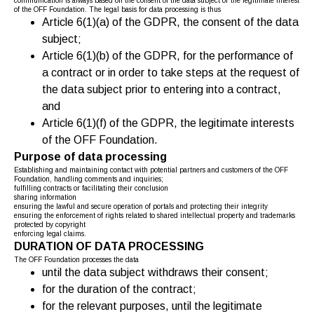
communication is always based on the consent of the data subject or the legitimate interest
of the OFF Foundation. The legal basis for data processing is thus
Article 6(1)(a) of the GDPR, the consent of the data
subject;
Article 6(1)(b) of the GDPR, for the performance of
a contract or in order to take steps at the request of
the data subject prior to entering into a contract,
and
Article 6(1)(f) of the GDPR, the legitimate interests
of the OFF Foundation.
Purpose of data processing
Establishing and maintaining contact with potential partners and customers of the OFF
Foundation, handling comments and inquiries;
fulfilling contracts or facilitating their conclusion
sharing information
ensuring the lawful and secure operation of portals and protecting their integrity
ensuring the enforcement of rights related to shared intellectual property and trademarks
protected by copyright
enforcing legal claims.
DURATION OF DATA PROCESSING
The OFF Foundation processes the data
until the data subject withdraws their consent;
for the duration of the contract;
for the relevant purposes, until the legitimate