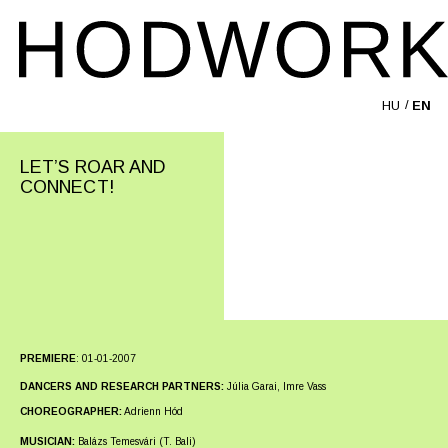
HU
EN
LET’S ROAR AND
CONNECT!
PREMIERE
:
01-01-2007
DANCERS AND RESEARCH PARTNERS:
Júlia Garai, Imre Vass
CHOREOGRAPHER:
Adrienn Hód
MUSICIAN:
Balázs Temesvári (T. Bali)