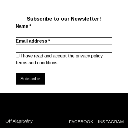
Subscribe to our Newsletter!
Name
*
Email address
*
I have read and accept the
privacy policy
terms and conditions.
Off Alapítvány
FACEBOOK
INSTAGRAM