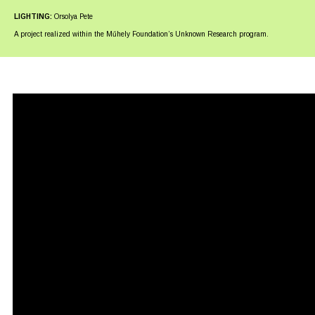
LIGHTING:
Orsolya Pete
A project realized within the Műhely Foundation’s Unknown Research program.