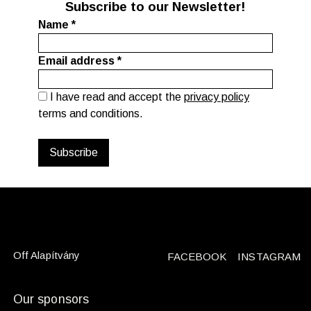
Subscribe to our Newsletter!
Name
*
Email address
*
I have read and accept the
privacy policy
terms and conditions.
Off Alapítvány
FACEBOOK
INSTAGRAM
Our sponsors