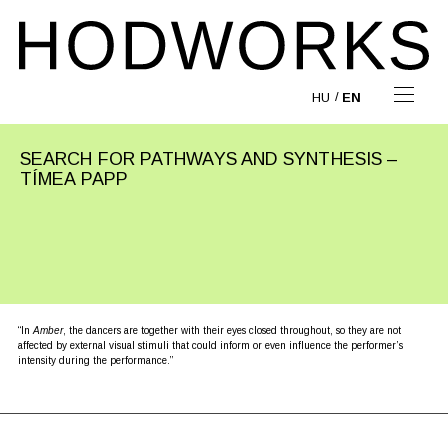
HU
EN
SEARCH FOR PATHWAYS AND SYNTHESIS –
TÍMEA PAPP
“In
Amber
, the dancers are together with their eyes closed throughout, so they are not
affected by external visual stimuli that could inform or even influence the performer’s
intensity during the performance.”