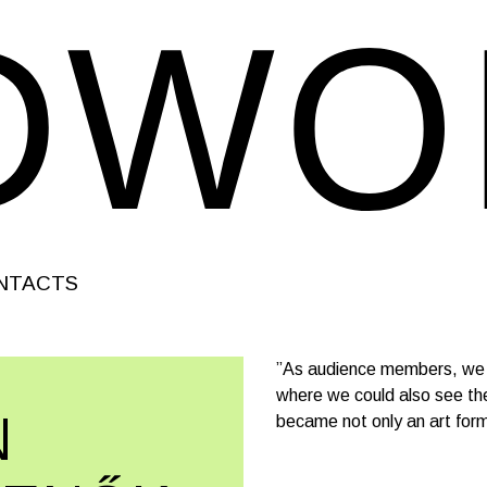
NTACTS
”As audience members, we w
where we could also see the
N
became not only an art form