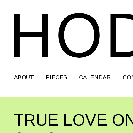
ABOUT
PIECES
CALENDAR
CO
TRUE LOVE O