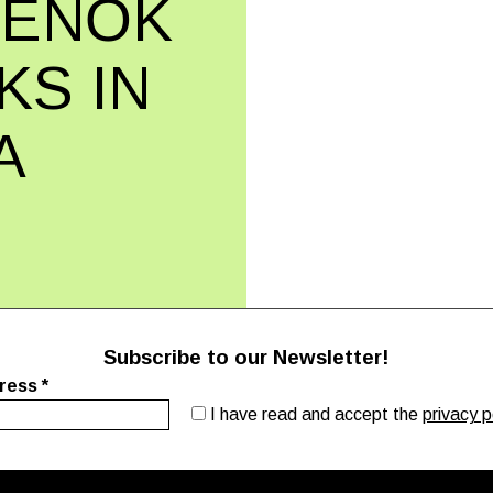
MENŐK
S IN
A
Subscribe to our Newsletter!
dress
*
I have read and accept the
privacy p