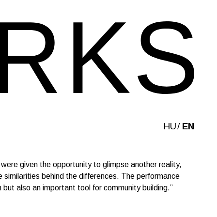
HU
EN
ere given the opportunity to glimpse another reality,
 similarities behind the differences. The performance
 but also an important tool for community building.”