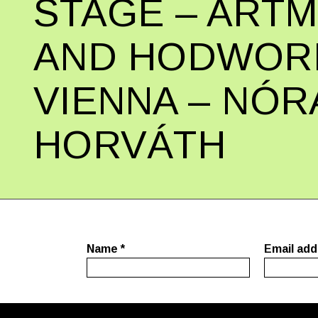
STAGE – ART
AND HODWORK
VIENNA – NÓR
HORVÁTH
Name
*
Email ad