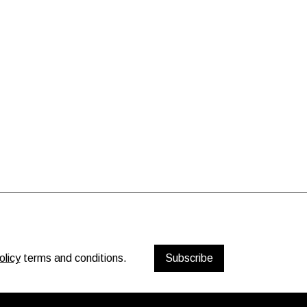
olicy
terms and conditions.