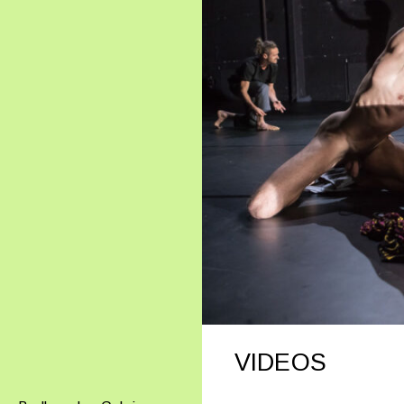
VIDEOS