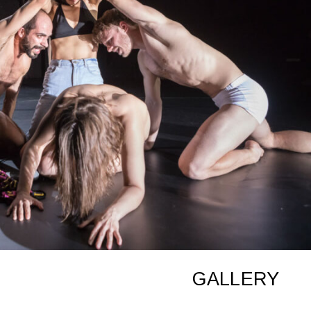
GALLERY