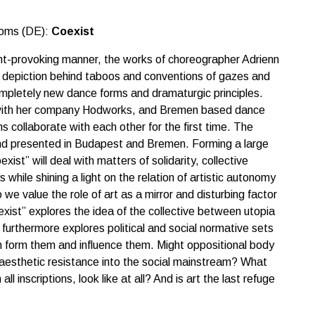
toms (DE):
Coexist
ght-provoking manner, the works of choreographer Adrienn
 depiction behind taboos and conventions of gazes and
ompletely new dance forms and dramaturgic principles.
 with her company Hodworks, and Bremen based dance
ollaborate with each other for the first time. The
and presented in Budapest and Bremen. Forming a large
xist” will deal with matters of solidarity, collective
 while shining a light on the relation of artistic autonomy
we value the role of art as a mirror and disturbing factor
xist” explores the idea of the collective between utopia
 furthermore explores political and social normative sets
h form them and influence them. Might oppositional body
aesthetic resistance into the social mainstream? What
ll inscriptions, look like at all? And is art the last refuge