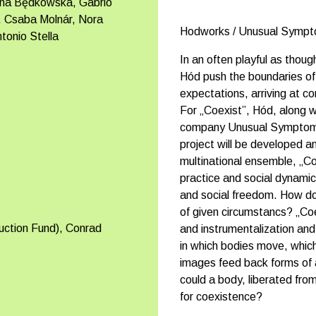
ina Będkowska, Gabrio
s, Csaba Molnár, Nora
Hodworks / Unusual Symp
onio Stella
In an often playful as thou
Hód push the boundaries of
expectations, arriving at c
For „Coexist”, Hód, along
company Unusual Symptoms c
project will be developed 
multinational ensemble, „Coe
practice and social dynamics
and social freedom. How do 
of given circumstancs? „Coe
uction Fund), Conrad
and instrumentalization and
in which bodies move, whic
images feed back forms of 
could a body, liberated from a
for coexistence?