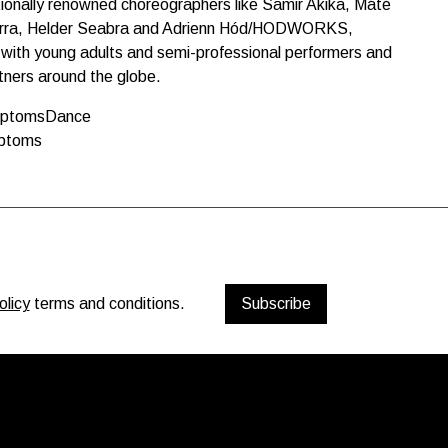
tionally renowned choreographers like Samir Akika, Máté
arra, Helder Seabra and Adrienn Hód/HODWORKS,
ts with young adults and semi-professional performers and
rtners around the globe.
mptomsDance
mptoms
olicy
terms and conditions.