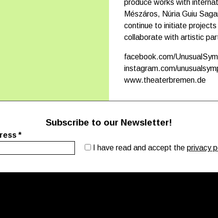
produce works with interna
Mészáros, Núria Guiu Sag
continue to initiate projec
collaborate with artistic pa
facebook.com/UnusualSy
instagram.com/unusualsy
www.theaterbremen.de
Subscribe to our Newsletter!
dress
*
I have read and accept the
privacy p