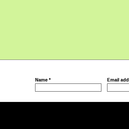
Name
*
Email ad