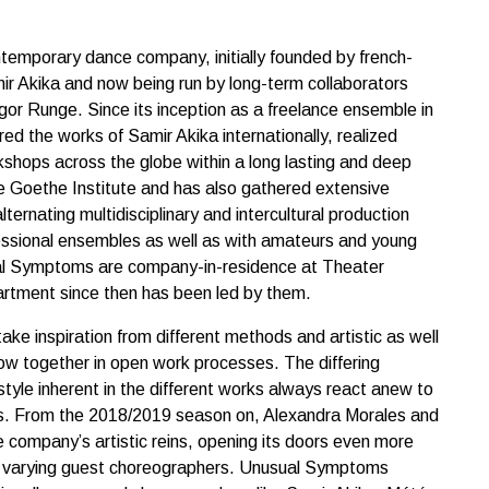
emporary dance company, initially founded by french-
ir Akika and now being run by long-term collaborators
or Runge. Since its inception as a freelance ensemble in
d the works of Samir Akika internationally, realized
shops across the globe within a long lasting and deep
he Goethe Institute and has also gathered extensive
lternating multidisciplinary and intercultural production
essional ensembles as well as with amateurs and young
al Symptoms are company-in-residence at Theater
tment since then has been led by them.
e inspiration from different methods and artistic as well
flow together in open work processes. The differing
tyle inherent in the different works always react anew to
nts. From the 2018/2019 season on, Alexandra Morales and
 company’s artistic reins, opening its doors even more
h varying guest choreographers. Unusual Symptoms