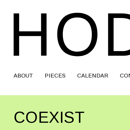
ABOUT
PIECES
CALENDAR
CO
COEXIST