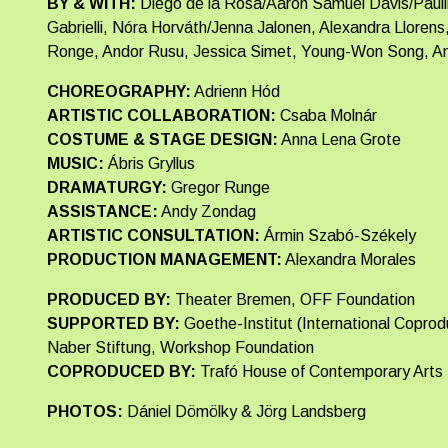
BY & WITH:
Diego de la Rosa/Aaron Samuel Davis/Paul
Gabrielli, Nóra Horváth/Jenna Jalonen, Alexandra Lloren
Ronge, Andor Rusu, Jessica Simet, Young-Won Song, Ant
CHOREOGRAPHY:
Adrienn Hód
ARTISTIC COLLABORATION:
Csaba Molnár
COSTUME & STAGE DESIGN:
Anna Lena Grote
MUSIC:
Ábris Gryllus
DRAMATURGY:
Gregor Runge
ASSISTANCE:
Andy Zondag
ARTISTIC CONSULTATION:
Ármin Szabó-Székely
PRODUCTION MANAGEMENT:
Alexandra Morales
PRODUCED BY:
Theater Bremen, OFF Foundation
SUPPORTED BY:
Goethe-Institut (International Coprod
Naber Stiftung, Workshop Foundation
COPRODUCED BY:
Trafó House of Contemporary Arts
PHOTOS:
Dániel Dömölky & Jörg Landsberg