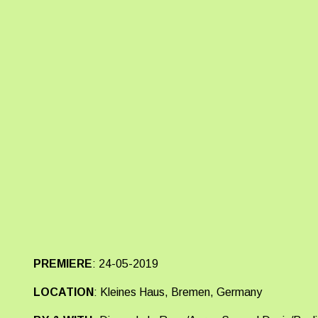
PREMIERE
:
24-05-2019
LOCATION
:
Kleines Haus, Bremen, Germany