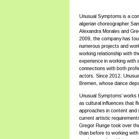
Unusual Symptoms is a cont
algerian choreographer Sam
Alexandra Morales and Greg
2009, the company has toure
numerous projects and work
working relationship with t
experience in working with a
connections with both prof
actors. Since 2012, Unusu
Bremen, whose dance depar
Unusual Symptoms’ works tak
as cultural influences that 
approaches in content and s
current artistic requireme
Gregor Runge took over the
than before to working wit