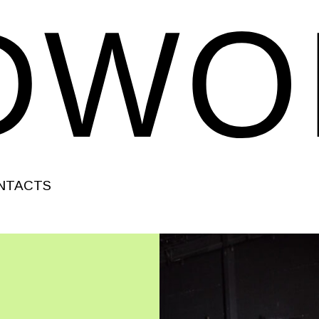
NTACTS