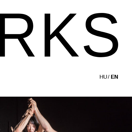
HU
EN